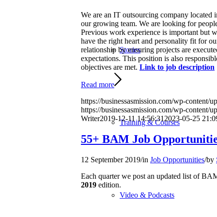
We are an IT outsourcing company located in 
our growing team. We are looking for people w
Previous work experience is important but we
have the right heart and personality fit for
relationship by ensuring projects are execut
Stories
expectations. This position is also responsib
objectives are met.
Link to job description
Read more
https://businessasmission.com/wp-content/upl
https://businessasmission.com/wp-content/
Writer
2019-12-11 14:56:31
2023-05-25 21:0
Training & Courses
55+ BAM Job Opportunitie
12 September 2019
/
in
Job Opportunities
/
by
Each quarter we post an updated list of 
2019
edition.
Video & Podcasts