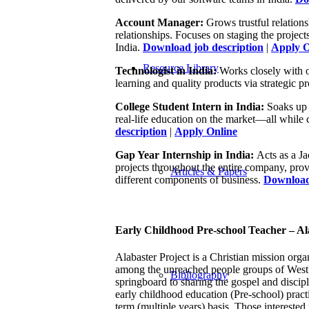
Account Manager:
Grows trustful relations
relationships. Focuses on staging the project
India.
Download job description
|
Apply O
Resource Library
Technologist in India:
Works closely with 
learning and quality products via strategic p
College Student Intern in India:
Soaks up 
real-life education on the market—all while 
description
|
Apply Online
Gap Year Internship in India:
Acts as a Ja
projects throughout the entire company, prov
Articles & Papers
different components of business.
Download 
Early Childhood Pre-school Teacher – Ala
Alabaster Project is a Christian mission organ
among the unreached people groups of West an
Bibliography
springboard to sharing the gospel and discip
early childhood education (Pre-school) practi
term (multiple years) basis. Those interested 