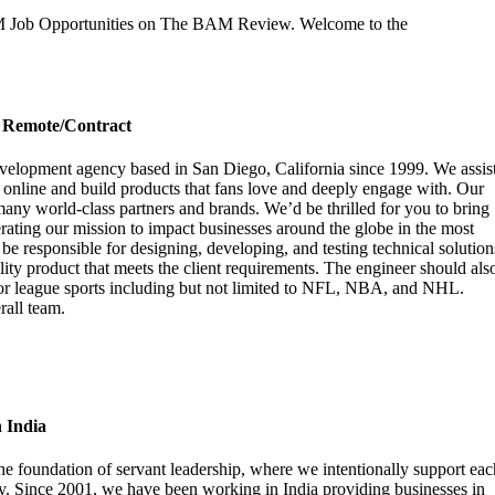
AM Job Opportunities on The BAM Review. Welcome to the
– Remote/Contract
evelopment agency based in San Diego, California since 1999.
We assis
ies online and build products that fans love and deeply engage with. Our
many world-class partners and brands.
We’d be thrilled for you to bring
erating our mission to impact businesses around the globe in the most
e responsible for designing, developing, and testing technical solution
lity product that meets the client requirements. The engineer should als
or league sports including but not limited to NFL, NBA, and NHL.
rall team.
 India
the foundation of servant leadership, where we intentionally support eac
y. Since 2001, we have been working in India providing businesses in