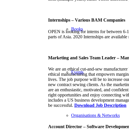
Internships – Various BAM Companies
Books
OPEN is looking for interns for between 6-
parts of Asia. 2020 Internships are availabl
Marketing and Sales Team Leader – Man
We are an ethical cut-and-sew manufacturer 
Events
ethical manufacturing that empowers marginali
lives. The job purpose will be to increase ou
new contract sewing clients. As the marketin
are an enthusiastic, motivated, and confident
right opportunities and enjoy connecting with
includes a US business development manage,
be successful.
Download Job Description
Organisations & Networks
Account Director – Software Developme