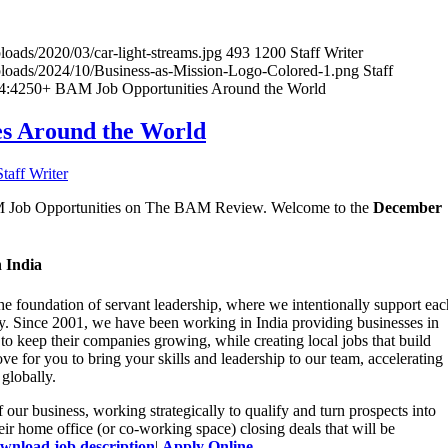
loads/2020/03/car-light-streams.jpg
493
1200
Staff Writer
uploads/2024/10/Business-as-Mission-Logo-Colored-1.png
Staff
4:42
50+ BAM Job Opportunities Around the World
s Around the World
Staff Writer
BAM Job Opportunities on The BAM Review. Welcome to the
December
 India
the foundation of servant leadership, where we intentionally support eac
y. Since 2001, we have been working in India providing businesses in
 to keep their companies growing, while creating local jobs that build
e for you to bring your skills and leadership to our team, accelerating
globally.
 our business, working strategically to qualify and turn prospects into
eir home office (or co-working space) closing deals that will be
wnload job description
|
Apply Online