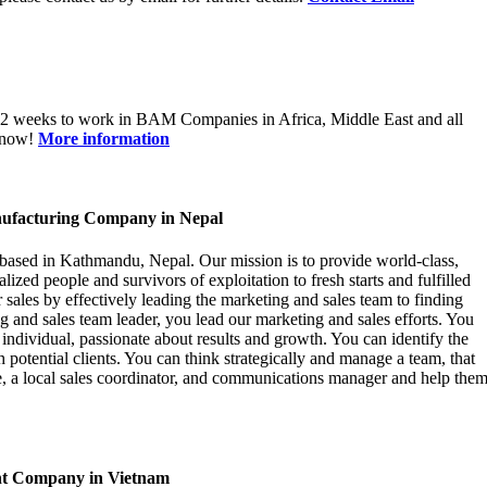
12 weeks to work in BAM Companies in Africa, Middle East and all
e now!
More information
ufacturing Company in Nepal
based in Kathmandu, Nepal. Our mission is to provide world-class,
zed people and survivors of exploitation to fresh starts and fulfilled
r sales by effectively leading the marketing and sales team to finding
g and sales team leader, you lead our marketing and sales efforts. You
 individual, passionate about results and growth. You can identify the
 potential clients. You can think strategically and manage a team, that
 a local sales coordinator, and communications manager and help the
nt Company in Vietnam