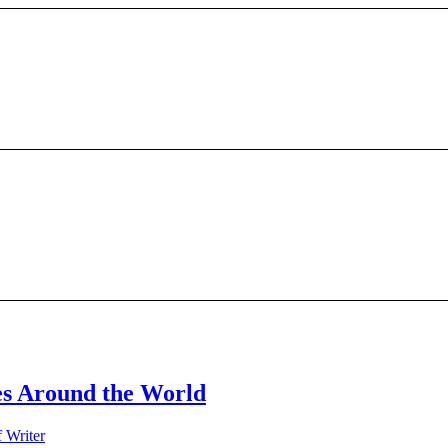
s Around the World
f Writer