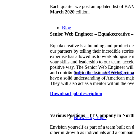
Each quarter we post an updated list of B
March 2020
edition.
Blog
Senior Web Engineer – Equakecreative 
Equakecreative is a branding and product d
our partners by telling their incredible stor
expertise has allowed us to work alongside 
your skills and leadership to our team, accel
positive way.
The Senior Web Engineer will b
and contributing to the team delivering a qua
Subscribe to The BAM Review
have a solid understanding of American maj
They will also act as a mentor within the ove
Download job description
Various Positions – IT Company in North
Browse by Topic
Envision yourself as part of a team built on 
other in growth as individuals and a compan