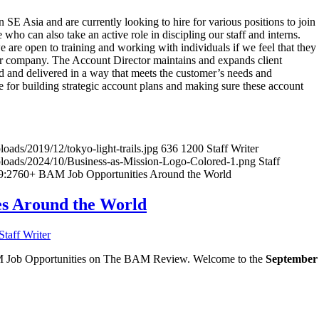
SE Asia and are currently looking to hire for various positions to join
ho can also take an active role in discipling our staff and interns.
 are open to training and working with individuals if we feel that they
 our company. The Account Director maintains and expands client
ed and delivered in a way that meets the customer’s needs and
le for building strategic account plans and making sure these account
oads/2019/12/tokyo-light-trails.jpg
636
1200
Staff Writer
uploads/2024/10/Business-as-Mission-Logo-Colored-1.png
Staff
9:27
60+ BAM Job Opportunities Around the World
s Around the World
Staff Writer
BAM Job Opportunities on The BAM Review. Welcome to the
September