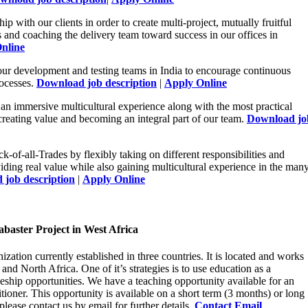
hip with our clients in order to create multi-project, mutually fruitful
s and coaching the delivery team toward success in our offices in
nline
our development and testing teams in India to encourage continuous
rocesses.
Download job description
|
Apply Online
an immersive multicultural experience along with the most practical
creating value and becoming an integral part of our team.
Download jo
ck-of-all-Trades by flexibly taking on different responsibilities and
iding real value while also gaining multicultural experience in the man
job description
|
Apply Online
baster Project in West Africa
ization currently established in three countries. It is located and works
d North Africa. One of it’s strategies is to use education as a
leship opportunities. We have a teaching opportunity available for an
tioner. This opportunity is available on a short term (3 months) or long
please contact us by email for further details.
Contact Email