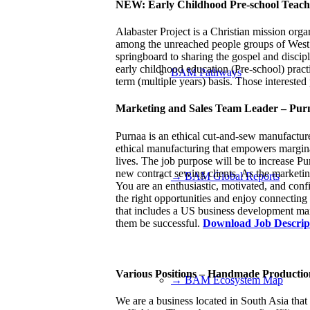
NEW: Early Childhood Pre-school Teacher
Alabaster Project is a Christian mission organ
among the unreached people groups of West an
springboard to sharing the gospel and discip
early childhood education (Pre-school) practi
BAM Pathways
term (multiple years) basis. Those interested 
Marketing and Sales Team Leader – Pur
Purnaa is an ethical cut-and-sew manufactur
ethical manufacturing that empowers marginali
lives. The job purpose will be to increase Pu
new contract sewing clients. As the marketin
→ BAM Global Reports
You are an enthusiastic, motivated, and conf
the right opportunities and enjoy connecting 
that includes a US business development ma
them be successful.
Download Job Descrip
Various Positions – Handmade Producti
→ BAM Ecosystem Map
We are a business located in South Asia that