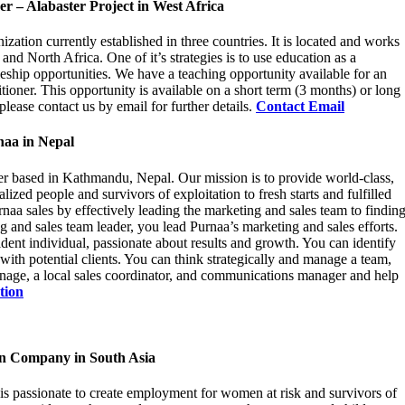
 – Alabaster Project in West Africa
ization currently established in three countries. It is located and works
d North Africa. One of it’s strategies is to use education as a
leship opportunities. We have a teaching opportunity available for an
tioner. This opportunity is available on a short term (3 months) or long
please contact us by email for further details.
Contact Email
naa in Nepal
er based in Kathmandu, Nepal. Our mission is to provide world-class,
zed people and survivors of exploitation to fresh starts and fulfilled
rnaa sales by effectively leading the marketing and sales team to findin
g and sales team leader, you lead Purnaa’s marketing and sales efforts.
ident individual, passionate about results and growth. You can identify
with potential clients. You can think strategically and manage a team,
nage, a local sales coordinator, and communications manager and help
tion
on Company in South Asia
 is passionate to create employment for women at risk and survivors of