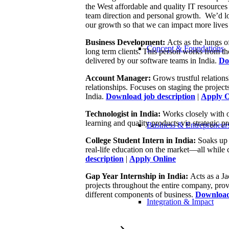
the West affordable and quality IT resources
team direction and personal growth. We’d lov
our growth so that we can impact more lives 
Business Development:
Acts as the lungs of
Concept & Foundations
long term clients. This person works from th
delivered by our software teams in India.
Do
Account Manager:
Grows trustful relations
relationships. Focuses on staging the project
India.
Download job description
|
Apply O
Technologist in India:
Works closely with 
learning and quality products via strategic p
Business & Entrepreneur
College Student Intern in India:
Soaks up 
real-life education on the market—all while 
description
|
Apply Online
Gap Year Internship in India:
Acts as a Ja
projects throughout the entire company, prov
different components of business.
Download 
Integration & Impact