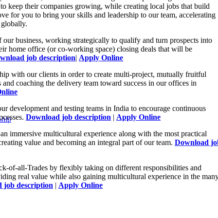
 to keep their companies growing, while creating local jobs that build
e for you to bring your skills and leadership to our team, accelerating
globally.
 our business, working strategically to qualify and turn prospects into
eir home office (or co-working space) closing deals that will be
wnload job description
|
Apply Online
hip with our clients in order to create multi-project, mutually fruitful
s and coaching the delivery team toward success in our offices in
nline
our development and testing teams in India to encourage continuous
rocesses.
Download job description
|
Apply Online
ship
an immersive multicultural experience along with the most practical
creating value and becoming an integral part of our team.
Download jo
ck-of-all-Trades by flexibly taking on different responsibilities and
iding real value while also gaining multicultural experience in the man
job description
|
Apply Online