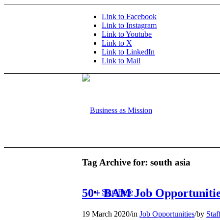
Link to Facebook
Link to Instagram
Link to Youtube
Link to X
Link to LinkedIn
Link to Mail
Tag Archive for:
south asia
50+ BAM Job Opportunitie
Start Here
19 March 2020
/
in
Job Opportunities
/
by
Staf