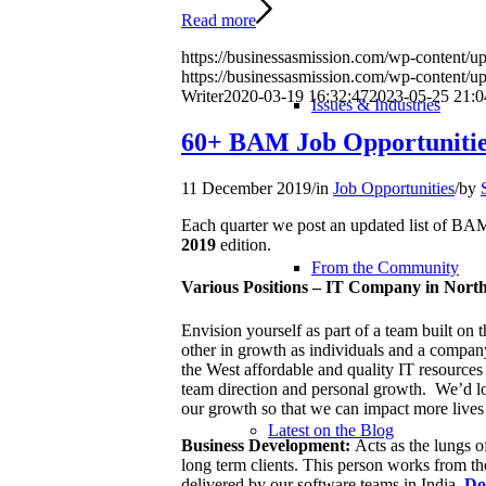
Read more
https://businessasmission.com/wp-content/up
https://businessasmission.com/wp-content/
Writer
2020-03-19 16:32:47
2023-05-25 21:0
Issues & Industries
60+ BAM Job Opportunitie
11 December 2019
/
in
Job Opportunities
/
by
Each quarter we post an updated list of 
2019
edition.
From the Community
Various Positions – IT Company in North
Envision yourself as part of a team built on 
other in growth as individuals and a compan
the West affordable and quality IT resources
team direction and personal growth. We’d lov
our growth so that we can impact more lives 
Latest on the Blog
Business Development:
Acts as the lungs of
long term clients. This person works from th
delivered by our software teams in India.
Do