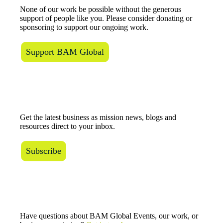
None of our work be possible without the generous
support of people like you. Please consider donating or
sponsoring to support our ongoing work.
Support BAM Global
The BAM Review
Get the latest business as mission news, blogs and
resources direct to your inbox.
Subscribe
Connect with Us
Have questions about BAM Global Events, our work, or