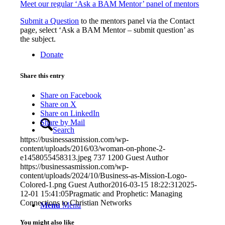
Meet our regular ‘Ask a BAM Mentor’ panel of mentors
Submit a Question
to the mentors panel via the Contact
page, select ‘Ask a BAM Mentor – submit question’ as
the subject.
Donate
Share this entry
Share on Facebook
Share on X
Share on LinkedIn
Share by Mail
Search
https://businessasmission.com/wp-
content/uploads/2016/03/woman-on-phone-2-
e1458055458313.jpeg
737
1200
Guest Author
https://businessasmission.com/wp-
content/uploads/2024/10/Business-as-Mission-Logo-
Colored-1.png
Guest Author
2016-03-15 18:22:31
2025-
12-01 15:41:05
Pragmatic and Prophetic: Managing
Connections to Christian Networks
Menu
Menu
You might also like