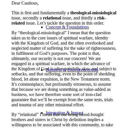
Dear Cautious,
This is first and fundamentally a
theological-missiological
issue, secondly a
relational
issue, and thirdly a
risk-
related
issue. Let’s tackle the question in this order.
Concept & Foundations
By “theological-missiological” I mean that the question
takes us to the core issues of spiritual warfare, identity
with the Kingdom of God, and the often overlooked and
neglected matter of suffering for the sake of righteousness,
in fulfilment of God’s purposes. The point is that,
ultimately, our security is not our concern! We are
engaged in a spiritual warfare, in which the advance of
the Kingdom of God is often painfully slow and subject to
Business & Entrepreneurship
setbacks, and that suffering, even to the point of shedding
blood, let alone expulsion, is the New Testament norm.
It’s commonplace, but profoundly erroneous, to assume
that because we are doing something as value-added as
business, we have therefore some sort of iron-clad
guarantee that we’ll be exempt from the same tests, trials
and trauma of any other missional effort.
Integration & Impact
By “relational” I mean that our being blood-bought
brothers and sisters in Christ by definition implies a
willingness to be associated with this community, to take