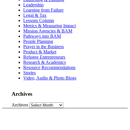
Leadership
Learning from Failure
Legal & Tax
Lessons Column
Metrics & Measuring Impact
Mission Agencies & BAM
Pathways into BAM
People Planning
Prayer in the Business
Product & Market
Refugee Entrepreneurs
Research & Academics
Resource Recommendations
Stories
Video, Audio & Photo Blogs
Archives
Archives
Love what we do?