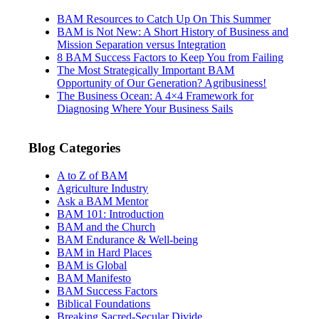
BAM Resources to Catch Up On This Summer
BAM is Not New: A Short History of Business and
Mission Separation versus Integration
8 BAM Success Factors to Keep You from Failing
The Most Strategically Important BAM
Opportunity of Our Generation? Agribusiness!
The Business Ocean: A 4×4 Framework for
Diagnosing Where Your Business Sails
Blog Categories
A to Z of BAM
Agriculture Industry
Ask a BAM Mentor
BAM 101: Introduction
BAM and the Church
BAM Endurance & Well-being
BAM in Hard Places
BAM is Global
BAM Manifesto
BAM Success Factors
Biblical Foundations
Breaking Sacred-Secular Divide