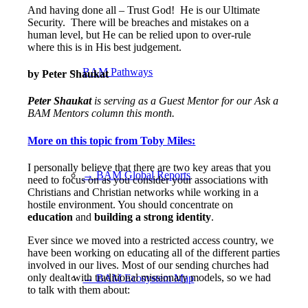
And having done all – Trust God!
He is our Ultimate
Security.
There will be breaches and mistakes on a
human level, but He can be relied upon to over-rule
where this is in His best judgement.
BAM Pathways
by Peter Shaukat
Peter Shaukat
is serving as a Guest Mentor for our Ask a
BAM Mentors
column this month.
More on this topic from Toby Miles:
I personally believe that there are two key areas that you
→ BAM Global Reports
need to focus on as you consider your associations with
Christians and Christian networks while working in a
hostile environment. You should concentrate on
education
and
building a strong identity
.
Ever since we moved into a restricted access country, we
have been working on educating all of the different parties
involved in our lives. Most of our sending churches had
only dealt with traditional missionary models, so we had
→ BAM Ecosystem Map
to talk with them about: