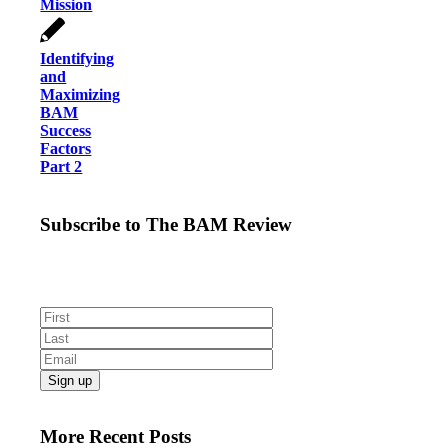
Mission
Identifying
and
Maximizing
BAM
Success
Factors
Part 2
Subscribe to The BAM Review
Get the latest business as mission news, blogs and
resources direct to your inbox.
More Recent Posts