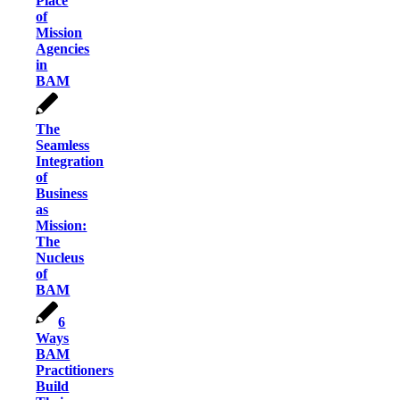
Place
of
Mission
Agencies
in
BAM
The
Seamless
Integration
of
Business
as
Mission:
The
Nucleus
of
BAM
6
Ways
BAM
Practitioners
Build