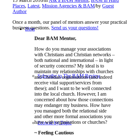
15 March 2016
/
in
Ask a BAM Mentor
,
BAM in Hard
Places
,
Latest
,
Mission Agencies & BAM
/
by
Guest
Author
Once a month, our panel of mentors answer your practical
business questions.
Send us your questions!
Blog
Dear BAM Mentor,
How do you manage your associations
with Christians and Christian networks –
both national and international – in light
of security concerns? My ideal is to
maintain my relationships with churches
Subscribe to The BAM Review
and Christian organisations (and indeed
receive vital support/services from
these); and I want to be well connected
into the local church. However, I am
concerned about how those connections
may endanger my business. How have
you managed both the relational side
and other more formal associations you
have with organisations or churches?
Browse by Topic
~ Feeling Cautious