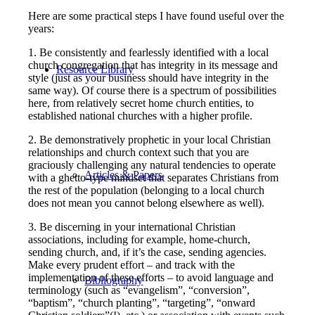
Here are some practical steps I have found useful over the
years:
1. Be consistently and fearlessly identified with a local
church congregation that has integrity in its message and
Resource Library
style (just as your business should have integrity in the
same way). Of course there is a spectrum of possibilities
here, from relatively secret home church entities, to
established national churches with a higher profile.
2. Be demonstratively prophetic in your local Christian
relationships and church context such that you are
graciously challenging any natural tendencies to operate
Articles & Papers
with a ghetto-type mindset that separates Christians from
the rest of the population (belonging to a local church
does not mean you cannot belong elsewhere as well).
3. Be discerning in your international Christian
associations, including for example, home-church,
sending church, and, if it’s the case, sending agencies.
Make every prudent effort – and track with the
implementation of these efforts – to avoid language and
Bibliography
terminology (such as “evangelism”, “conversion”,
“baptism”, “church planting”, “targeting”, “onward