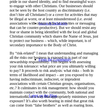
pride in our shared identity, and to find meaningful ways
to engage with other Christians. Our businesses should
not be seen by the host country as discriminatory (i.e.
don’t hire all Christians!) or a cover for activities that may
be illegal at worst, or at least misunderstood (i.e. avoid
associations with certain styles of activities or messaging
Issues & Industries
that can be counter-productive). But we should resist any
fear or shame in being identified with the local and global
Christian community which shares the Name of Jesus, just
to protect our business – which, while important, is of
secondary importance to the Body of Christ.
By “risk-related” I mean that understanding and managing
all the risks our business is exposed to is part of our
From the Community
stewardship responsibility. This begins with assessing
your risk tolerance: what price are you ultimately willing
to pay? It proceeds to risk analysis: what risks – both in
terms of likelihood and impact – are you exposed to by
having indiscriminate, indiscreet, or imprudent
associations with certain Christian groups, organisations,
etc.? It culminates in risk management: how should you
maintain contact with the community, both national and
Latest on the Blog
international, in a way that appropriately minimises your
exposure? It’s also worth bearing in mind that great risk
can come from “false brothers” as well as roaring lions.