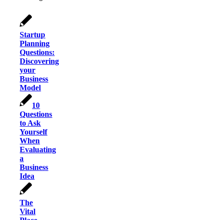
Startup
Planning
Questions:
Discovering
your
Business
Model
10
Questions
to Ask
Yourself
When
Evaluating
a
Business
Idea
The
Vital