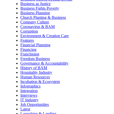
Business as Justice
Business Fights Poverty
Business Planning
Church Planting & Business
Company Culture
Coronavirus & BAM
Corruption
Environment & Creation Care
Features
Financial Planning
Financing
Franchising
Freedom Business
Governance & Accountability
History of BAM
Hospitality Industry
Human Resources
Incubation & Ecosystem
Infographics
Integration
Interviews
IT Industry
Job Opportunities
Latest
Launching & Landing