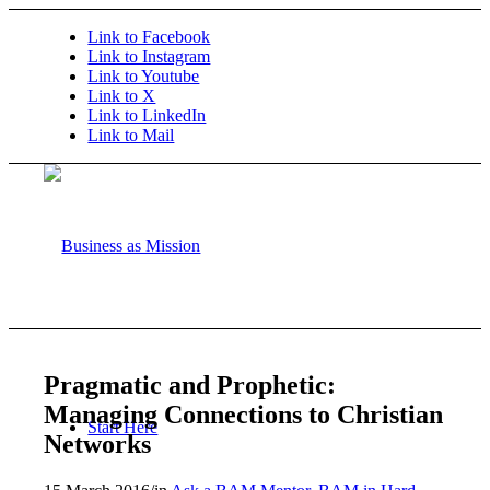
Link to Facebook
Link to Instagram
Link to Youtube
Link to X
Link to LinkedIn
Link to Mail
Pragmatic and Prophetic:
Managing Connections to Christian
Start Here
Networks