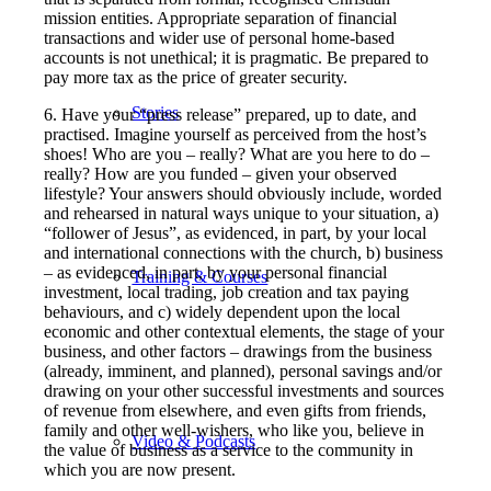
mission entities. Appropriate separation of financial
transactions and wider use of personal home-based
accounts is not unethical; it is pragmatic. Be prepared to
pay more tax as the price of greater security.
Stories
6. Have your “press release” prepared, up to date, and
practised. Imagine yourself as perceived from the host’s
shoes! Who are you – really? What are you here to do –
really? How are you funded – given your observed
lifestyle? Your answers should obviously include, worded
and rehearsed in natural ways unique to your situation, a)
“follower of Jesus”, as evidenced, in part, by your local
and international connections with the church, b) business
– as evidenced, in part, by your personal financial
Training & Courses
investment, local trading, job creation and tax paying
behaviours, and c) widely dependent upon the local
economic and other contextual elements, the stage of your
business, and other factors – drawings from the business
(already, imminent, and planned), personal savings and/or
drawing on your other successful investments and sources
of revenue from elsewhere, and even gifts from friends,
family and other well-wishers, who like you, believe in
Video & Podcasts
the value of business as a service to the community in
which you are now present.