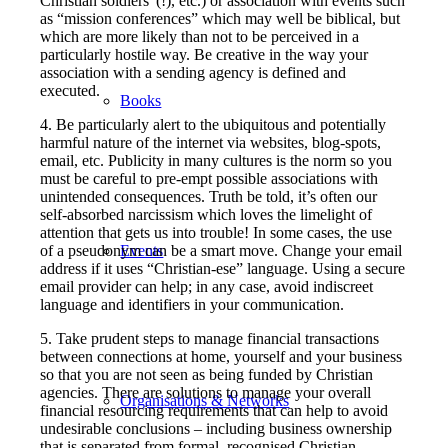
Christian soldiers”(!), etc.) or association with events such
as “mission conferences” which may well be biblical, but
which are more likely than not to be perceived in a
particularly hostile way. Be creative in the way your
association with a sending agency is defined and
executed.
Books
4. Be particularly alert to the ubiquitous and potentially
harmful nature of the internet via websites, blog-spots,
email, etc.
Publicity in many cultures is the norm so you
must be careful to pre-empt possible associations with
unintended consequences. Truth be told, it’s often our
self-absorbed narcissism which loves the limelight of
attention that gets us into trouble! In some cases, the use
of a pseudonym can be a smart move. Change your email
Events
address if it uses “Christian-ese” language. Using a secure
email provider can help; in any case, avoid indiscreet
language and identifiers in your communication.
5. Take prudent steps to manage financial transactions
between connections at home, yourself and your business
so that you are not seen as being funded by Christian
agencies. There are solutions to manage your overall
Organisations & Networks
financial resourcing requirements that can help to avoid
undesirable conclusions – including business ownership
that is separated from formal, recognised Christian