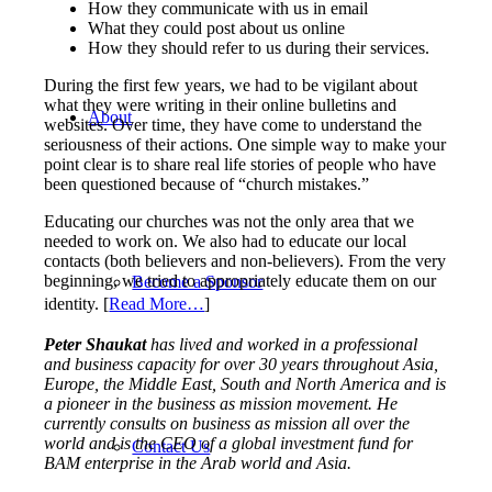
How they communicate with us in email
What they could post about us online
How they should refer to us during their services.
During the first few years, we had to be vigilant about
what they were writing in their online bulletins and
About
websites. Over time, they have come to understand the
seriousness of their actions. One simple way to make your
point clear is to share real life stories of people who have
been questioned because of “church mistakes.”
Educating our churches was not the only area that we
needed to work on. We also had to educate our local
contacts (both believers and non-believers). From the very
beginning, we tried to appropriately educate them on our
Become a Sponsor
identity.
[
Read More…
]
Peter Shaukat
has lived and worked in a professional
and business capacity for over 30 years throughout Asia,
Europe, the Middle East, South and North America and is
a pioneer in the business as mission movement. He
currently consults on business as mission all over the
world and is the CEO of a global investment fund for
Contact Us
BAM enterprise in the Arab world and Asia.