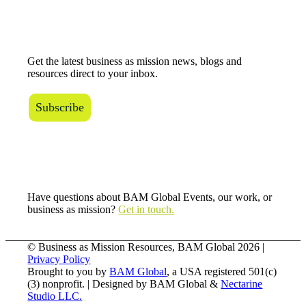
The BAM Review
Get the latest business as mission news, blogs and
resources direct to your inbox.
Subscribe
Connect with Us
Have questions about BAM Global Events, our work, or
business as mission?
Get in touch.
© Business as Mission Resources, BAM Global
2026 |
Privacy Policy
Brought to you by
BAM Global
, a USA registered 501(c)
(3) nonprofit. | Designed by BAM Global &
Nectarine
Studio LLC.