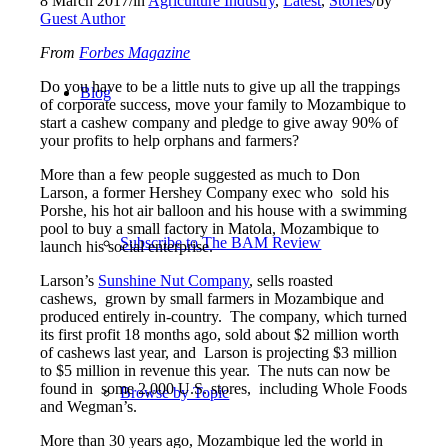
8 March 2017
/
in
Agriculture Industry
,
Latest
,
Stories
/
by
Guest Author
From
Forbes Magazine
Do you have to be a little nuts to give up all the trappings
Blog
of corporate success, move your family to Mozambique to
start a cashew company and pledge to give away 90% of
your profits to help orphans and farmers?
More than a few people suggested as much to Don
Larson, a former Hershey Company exec who sold his
Porshe, his hot air balloon and his house with a swimming
pool to buy a small factory in Matola, Mozambique to
Subscribe to The BAM Review
launch his social enterprise.
Larson’s
Sunshine Nut Company
, sells roasted
cashews, grown by small farmers in Mozambique and
produced entirely in-country. The company, which turned
its first profit 18 months ago, sold about $2 million worth
of cashews last year, and Larson is projecting $3 million
to $5 million in revenue this year. The nuts can now be
found in some 2,000 U.S. stores, including Whole Foods
Browse by Topic
and Wegman’s.
More than 30 years ago, Mozambique led the world in