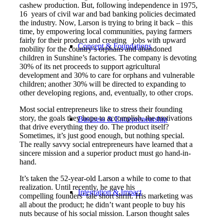
cashew production. But, following independence in 1975,
16 years of civil war and bad banking policies decimated
the industry. Now, Larson is trying to bring it back – this
time, by empowering local communities, paying farmers
fairly for their product and creating jobs with upward
Concept & Foundations
mobility for the country’s orphans and abandoned
children in Sunshine’s factories. The company is devoting
30% of its net proceeds to support agricultural
development and 30% to care for orphans and vulnerable
children; another 30% will be directed to expanding to
other developing regions, and, eventually, to other crops.
Most social entrepreneurs like to stress their founding
story, the goals they hope to accomplish, the motivations
Business & Entrepreneurship
that drive everything they do. The product itself?
Sometimes, it’s just good enough, but nothing special.
The really savvy social entrepreneurs have learned that a
sincere mission and a superior product must go hand-in-
hand.
It’s taken the 52-year-old Larson a while to come to that
realization. Until recently, he gave his
Integration & Impact
compelling founders’ tale short shrift. His marketing was
all about the product; he didn’t want people to buy his
nuts because of his social mission. Larson thought sales