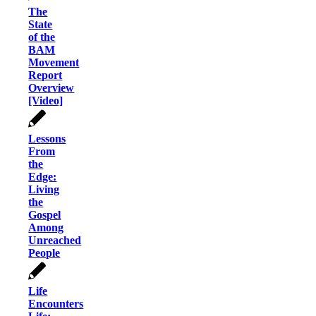
The
State
of the
BAM
Movement
Report
Overview
[Video]
Lessons
From
the
Edge:
Living
the
Gospel
Among
Unreached
People
Life
Encounters