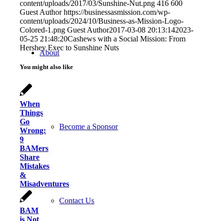
content/uploads/2017/03/Sunshine-Nut.png
416
600
Guest Author
https://businessasmission.com/wp-
content/uploads/2024/10/Business-as-Mission-Logo-
Colored-1.png
Guest Author
2017-03-08 20:13:14
2023-
05-25 21:48:20
Cashews with a Social Mission: From
Hershey Exec to Sunshine Nuts
About
You might also like
When
Things
Go
Become a Sponsor
Wrong:
9
BAMers
Share
Mistakes
&
Misadventures
Contact Us
BAM
is Not