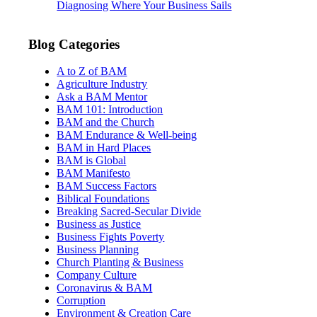
Diagnosing Where Your Business Sails
Blog Categories
A to Z of BAM
Agriculture Industry
Ask a BAM Mentor
BAM 101: Introduction
BAM and the Church
BAM Endurance & Well-being
BAM in Hard Places
BAM is Global
BAM Manifesto
BAM Success Factors
Biblical Foundations
Breaking Sacred-Secular Divide
Business as Justice
Business Fights Poverty
Business Planning
Church Planting & Business
Company Culture
Coronavirus & BAM
Corruption
Environment & Creation Care