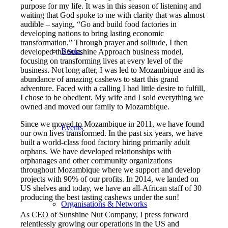
purpose for my life. It was in this season of listening and
waiting that God spoke to me with clarity that was almost
audible – saying, “Go and build food factories in
developing nations to bring lasting economic
transformation.” Through prayer and solitude, I then
Books
developed the Sunshine Approach business model,
focusing on transforming lives at every level of the
business. Not long after, I was led to Mozambique and its
abundance of amazing cashews to start this grand
adventure. Faced with a calling I had little desire to fulfill,
I chose to be obedient. My wife and I sold everything we
owned and moved our family to Mozambique.
Since we moved to Mozambique in 2011, we have found
Events
our own lives transformed. In the past six years, we have
built a world-class food factory hiring primarily adult
orphans. We have developed relationships with
orphanages and other community organizations
throughout Mozambique where we support and develop
projects with 90% of our profits. In 2014, we landed on
US shelves and today, we have an all-African staff of 30
producing the best tasting cashews under the sun!
Organisations & Networks
As CEO of Sunshine Nut Company, I press forward
relentlessly growing our operations in the US and