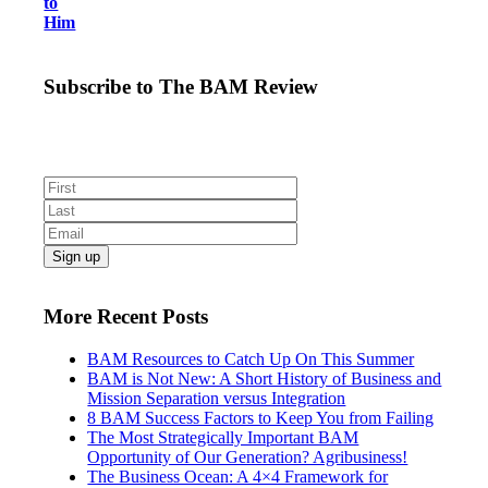
to
Him
Subscribe to The BAM Review
Get the latest business as mission news, blogs and
resources direct to your inbox.
More Recent Posts
BAM Resources to Catch Up On This Summer
BAM is Not New: A Short History of Business and
Mission Separation versus Integration
8 BAM Success Factors to Keep You from Failing
The Most Strategically Important BAM
Opportunity of Our Generation? Agribusiness!
The Business Ocean: A 4×4 Framework for