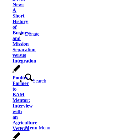
New:
A
Short
History
of
Business
Donate
and
Mission
Separation
versus
Integration
Poultry
Search
Farmer
to
BAM
Mentor:
Interview
with
an
Agriculture
Menu
Menu
Veteran