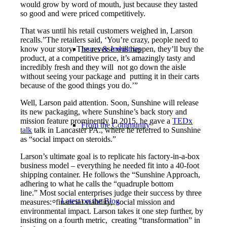
would grow by word of mouth, just because they tasted
so good and were priced competitively.
That was until his retail customers weighed in, Larson
recalls.”The retailers said, ‘You’re crazy, people need to
know your story. The reverse will happen, they’ll buy the
Issues & Industries
product, at a competitive price, it’s amazingly tasty and
incredibly fresh and they will not go down the aisle
without seeing your package and putting it in their carts
because of the good things you do.’”
Well, Larson paid attention. Soon, Sunshine will release
its new packaging, where Sunshine’s back story and
mission feature prominently In 2015, he gave a
TEDx
From the Community
talk
talk in Lancaster PA., where he referred to Sunshine
as “social impact on steroids.”
Larson’s ultimate goal is to replicate his factory-in-a-box
business model – everything he needed fit into a 40-foot
shipping container. He follows the “Sunshine Approach,
adhering to what he calls the “quadruple bottom
line.” Most social enterprises judge their success by three
Latest on the Blog
measures: financial viability, social mission and
environmental impact. Larson takes it one step further, by
insisting on a fourth metric, creating “transformation” in