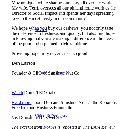
Mozambique, while sharing our story all over the world.
My wife, Terri, oversees all our philanthropic work as the
Director of Social Impact and spends her days spreading
love to the most needy in our community.
We hope when you buy our cashews, you not only taste
Stories
the difference in freshness and quality, but also find hope
in knowing that you are making a difference in the lives
of the poor and orphaned in Mozambique.
Providing hope truly never tasted so good!
Don Larson
Training & Courses
Founder & CEO of Sunshine Nut Co.
Watch
Don’s TEDx talk.
Read more
about Don and Sunshine Nuts at the Religious
Freedom and Business Foundation.
Video & Podcasts
Visit
Sunshine Nuts website
The excerpt from
Forbes
is reposted in The BAM Review