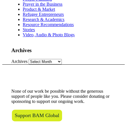
Prayer in the Business
Product & Market
Refugee Entrepreneurs
Research & Academics
Resource Recommendations
Stories
Video, Audio & Photo Blogs
Archives
Archives
Love what we do?
None of our work be possible without the generous
support of people like you. Please consider donating or
sponsoring to support our ongoing work.
Support BAM Global