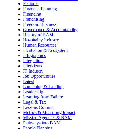
Features
Financial Planning
Financing
Franchising
Freedom Business
Governance & Accountability
History of BAM
Hospitality Industry
Human Resources
Incubation & Ecosystem
Infographics
Integration
Interviews
IT Industry
Job Opportunities
Latest
Launching & Landing
Leadership
Learning from Failure
Legal & Tax
Lessons Column
Metrics & Measuring Impact
Mission Agencies & BAM
Pathways into BAM
People Planning