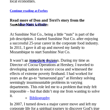
local economies.
Continue reading at Forbes
Read more of Don and Terri’s story from the
Resource Library
Sunshine Nuts website:
At Sunshine Nut Co., being a little “nuts” is part of the
job description. I started Sunshine Nut Co. after enjoying
a successful 25-year career in the corporate food industry.
In 2011, I gave it all up and moved my family to
Mozambique to start Sunshine Nut Co.
It wasn’t an immediate decision. During my time as
Articles & Papers
Director of Cocoa Operations at Hershey, I traveled to
developing nations to source cocoa and witnessed the
effects of extreme poverty firsthand. I had worked for
years as the go-to “turnaround guy” at Hershey solving
seemingly insurmountable problems in varying
departments. This role led me to a problem that truly felt
impossible – but that didn’t stop me from wanting to solve
it.
Bibliography
In 2007, I turned down a major career move and left my
corporate life for a spiritual journey to discover God’s true