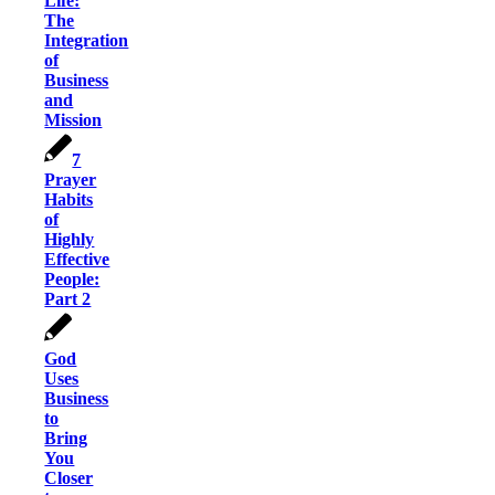
Life:
The
Integration
of
Business
and
Mission
7
Prayer
Habits
of
Highly
Effective
People:
Part 2
God
Uses
Business
to
Bring
You
Closer