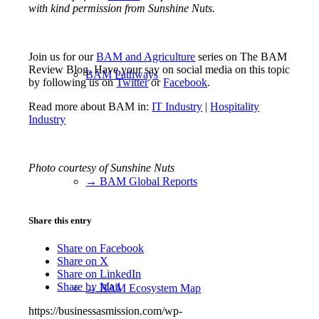
with kind permission from Sunshine Nuts.
Join us for our
BAM and Agriculture
series on The BAM
Review Blog. Have your say on social media on this topic
BAM Pathways
by following us on
Twitter
or
Facebook
.
Read more about BAM in:
IT Industry
|
Hospitality
Industry
Photo courtesy of Sunshine Nuts
→ BAM Global Reports
Share this entry
Share on Facebook
Share on X
Share on LinkedIn
Share by Mail
→ BAM Ecosystem Map
https://businessasmission.com/wp-