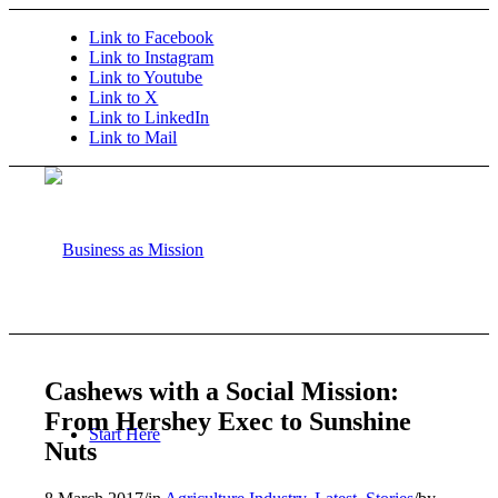
Link to Facebook
Link to Instagram
Link to Youtube
Link to X
Link to LinkedIn
Link to Mail
Cashews with a Social Mission:
From Hershey Exec to Sunshine
Start Here
Nuts