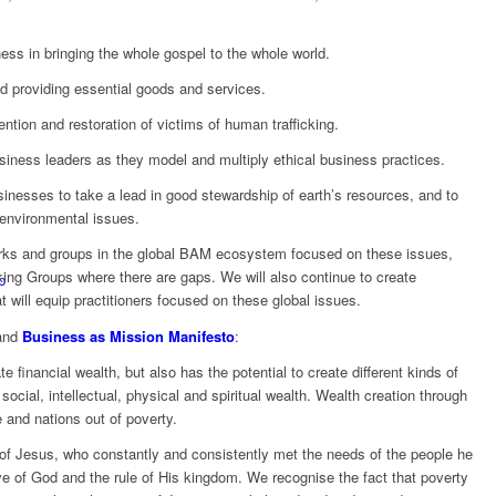
ess in bringing the whole gospel to the whole world.
nd providing essential goods and services.
ention and restoration of victims of human trafficking.
siness leaders as they model and multiply ethical business practices.
sinesses to take a lead in good stewardship of earth’s resources, and to
 environmental issues.
rks and groups in the global BAM ecosystem focused on these issues,
king Groups where there are gaps. We will also continue to create
p
 will equip practitioners focused on these global issues.
nd
Business as Mission Manifesto
:
 financial wealth, but also has the potential to create different kinds of
ocial, intellectual, physical and spiritual wealth. Wealth creation through
 and nations out of poverty.
s of Jesus, who constantly and consistently met the needs of the people he
e of God and the rule of His kingdom. We recognise the fact that poverty