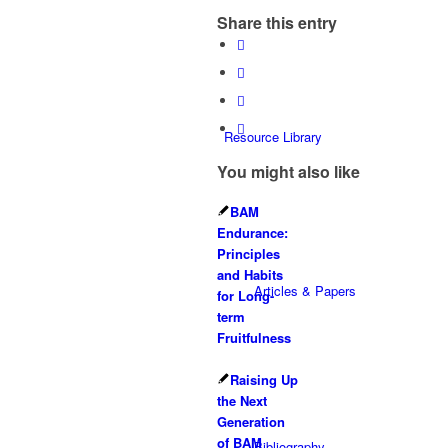
Share this entry
Resource Library
You might also like
BAM
Endurance:
Principles
and Habits
Articles & Papers
for Long-
term
Fruitfulness
Raising Up
the Next
Generation
of BAM
Bibliography