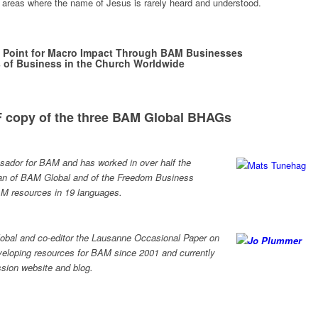
areas where the name of Jesus is rarely heard and understood.
 Point for Macro Impact Through BAM Businesses
 of Business in the Church Worldwide
 copy of the three BAM Global BHAGs
sador for BAM and has worked in over half the
rman of BAM Global and of the Freedom Business
M resources in 19 languages.
lobal and co-editor the Lausanne Occasional Paper on
eloping resources for BAM since 2001 and currently
ssion website and blog.