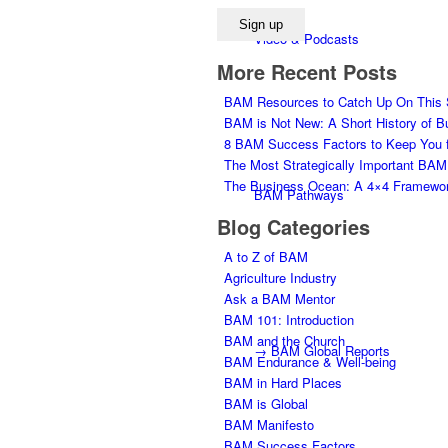
Video & Podcasts
More Recent Posts
BAM Resources to Catch Up On This
BAM is Not New: A Short History of Bu
8 BAM Success Factors to Keep You f
The Most Strategically Important BAM
The Business Ocean: A 4×4 Framework
BAM Pathways
Blog Categories
A to Z of BAM
Agriculture Industry
Ask a BAM Mentor
BAM 101: Introduction
BAM and the Church
→ BAM Global Reports
BAM Endurance & Well-being
BAM in Hard Places
BAM is Global
BAM Manifesto
BAM Success Factors