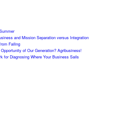
 Summer
siness and Mission Separation versus Integration
rom Failing
 Opportunity of Our Generation? Agribusiness!
 for Diagnosing Where Your Business Sails