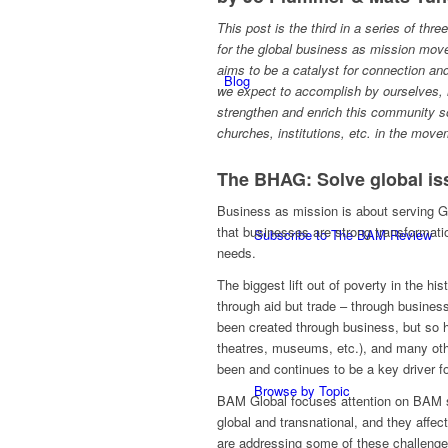
This post is the third in a series of thre
for the global business as mission mo
aims to be a catalyst for connection 
Blog
we expect to accomplish by ourselves, 
strengthen and enrich this community s
churches, institutions, etc. in the mov
The BHAG: Solve global is
Business as mission is about serving G
that businesses are strong transformat
Subscribe to The BAM Review
needs.
The biggest lift out of poverty in the h
through aid but trade – through busine
been created through business, but so ha
theatres, museums, etc.), and many othe
been and continues to be a key driver f
Browse by Topic
BAM Global focuses attention on BAM so
global and transnational, and they aff
are addressing some of these challenge