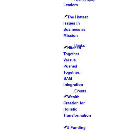
Leaders
The Hottest
Issues in
Business as
Mission
Books
Hitched
Together
Versus
Pushed
Together:
BAM
Integration
Events
Wealth
Creation for
Holistic
Transformation
5 Funding