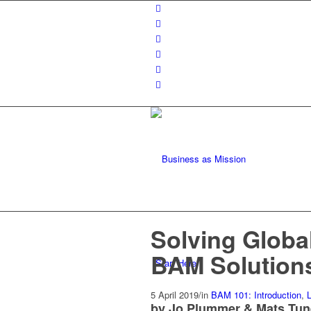
Solving Global
BAM Solution
Start Here
5 April 2019
/
in
BAM 101: Introduction
,
L
by Jo Plummer & Mats Tu