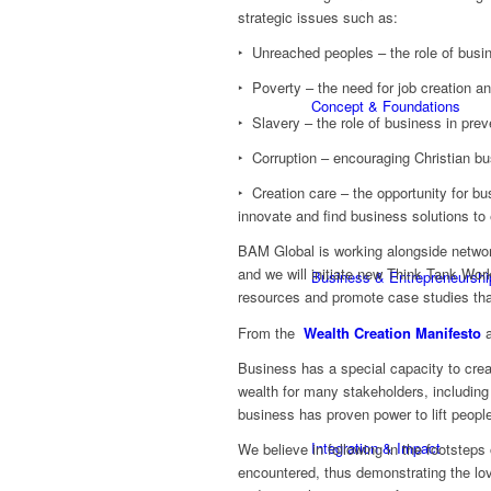
strategic issues such as:
‣ Unreached peoples – the role of busin
‣ Poverty – the need for job creation a
Concept & Foundations
‣ Slavery – the role of business in prev
‣ Corruption – encouraging Christian bu
‣ Creation care – the opportunity for bu
innovate and find business solutions to
BAM Global is working alongside netwo
and we will initiate new Think Tank Wor
Business & Entrepreneurshi
resources and promote case studies that
From the
Wealth Creation Manifesto
a
Business has a special capacity to create
wealth for many stakeholders, including s
business has proven power to lift people
Integration & Impact
We believe in following in the footstep
encountered, thus demonstrating the lov