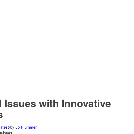
 Issues with Innovative
s
atest
/
by
Jo Plummer
nehag