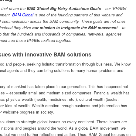
e that share the
BAM Global Big Hairy Audacious Goals
– our ‘BHAGs’
vement.
BAM Global
is one of the founding partners of this website and
and communication across the BAM community. These goals are not ones
instead they drive
our mission to invigorate the BAM movement
– to
o that the hundreds and thousands of companies, networks, agencies,
ement see these BHAGs realised together.
sues with innovative BAM solutions
od and people, seeking holistic transformation through business. We know
ional agents and they can bring solutions to many human problems and
istory of mankind has taken place in our generation. This has happened not
sses – especially small and medium sized companies. Financial wealth has
s physical wealth (health, medicines, etc.), cultural wealth (books,
r kids of wealth. Wealth creation through business and job creation has
or welcome progress in society.
lutions to strategic global issues on every continent. These issues are
ect nations and peoples around the world. As a global BAM movement, we
s, but we need further reflection and action. Thus, BAM Global focuses on