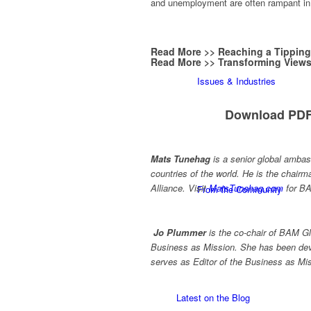
and unemployment are often rampant in 
Read More >>
Reaching a Tipping
Read More >>
Transforming Views
Issues & Industries
Download PDF
Mats Tunehag
is a senior global ambas
countries of the world. He is the chai
Alliance. Visit
MatsTunehag.com
for BA
From the Community
Jo Plummer
is the co-chair of BAM G
Business as Mission. She has been dev
serves as Editor of the Business as Mi
Latest on the Blog