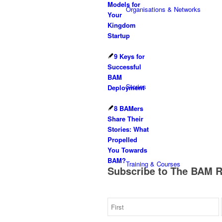
Models for
Organisations & Networks
Your
Kingdom
Startup
9 Keys for
Successful
BAM
Stories
Deployment
8 BAMers
Share Their
Stories: What
Propelled
You Towards
BAM?
Training & Courses
Subscribe to The BAM 
Get the latest business as mission news