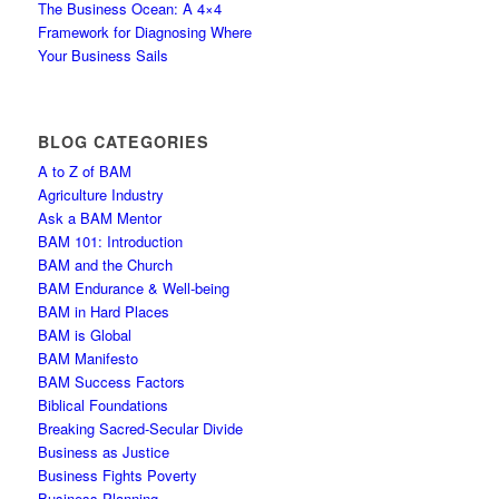
The Business Ocean: A 4×4
Framework for Diagnosing Where
Your Business Sails
BLOG CATEGORIES
A to Z of BAM
Agriculture Industry
Ask a BAM Mentor
BAM 101: Introduction
BAM and the Church
BAM Endurance & Well-being
BAM in Hard Places
BAM is Global
BAM Manifesto
BAM Success Factors
Biblical Foundations
Breaking Sacred-Secular Divide
Business as Justice
Business Fights Poverty
Business Planning