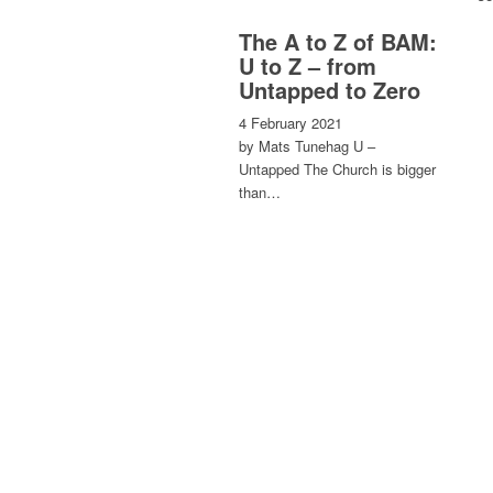
The A to Z of BAM:
U to Z – from
Untapped to Zero
4 February 2021
by Mats Tunehag U –
Untapped The Church is bigger
than…