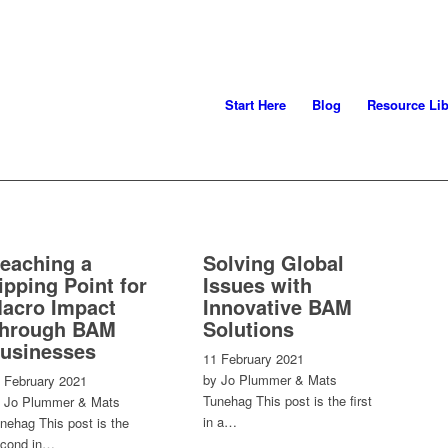
Start Here
Blog
Resource Lib
eaching a
Solving Global
ipping Point for
Issues with
acro Impact
Innovative BAM
hrough BAM
Solutions
usinesses
11 February 2021
by Jo Plummer & Mats
 February 2021
Tunehag This post is the first
 Jo Plummer & Mats
in a…
nehag This post is the
cond in…