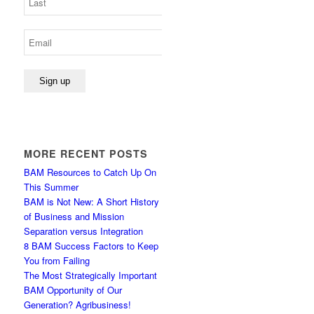
MORE RECENT POSTS
BAM Resources to Catch Up On
This Summer
BAM is Not New: A Short History
of Business and Mission
Separation versus Integration
8 BAM Success Factors to Keep
You from Failing
The Most Strategically Important
BAM Opportunity of Our
Generation? Agribusiness!