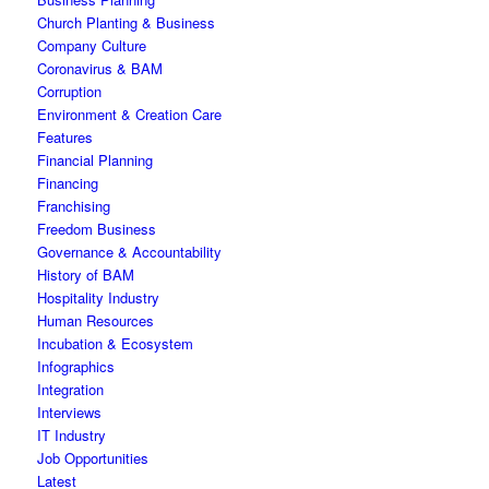
Church Planting & Business
Company Culture
Coronavirus & BAM
Corruption
Environment & Creation Care
Features
Financial Planning
Financing
Franchising
Freedom Business
Governance & Accountability
History of BAM
Hospitality Industry
Human Resources
Incubation & Ecosystem
Infographics
Integration
Interviews
IT Industry
Job Opportunities
Latest