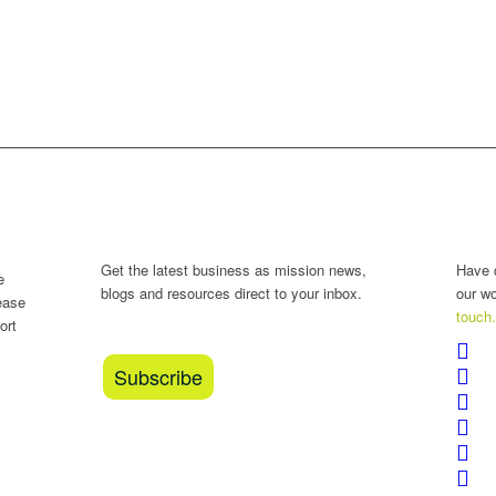
?
The BAM Review
Con
Get the latest business as mission news,
Have 
e
blogs and resources direct to your inbox.
our w
ease
touch
ort
Subscribe