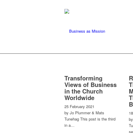
Transforming
R
Views of Business
T
in the Church
M
Worldwide
T
B
25 February 2021
by Jo Plummer & Mats
18
Tunehag This post is the third
by
in a…
Tu
se