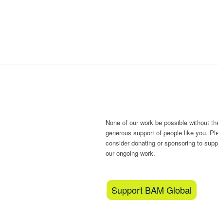
Love what we do
None of our work be possible without th
generous support of people like you. Pl
consider donating or sponsoring to supp
our ongoing work.
Support BAM Global