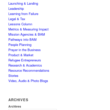
Launching & Landing
Leadership
Learning from Failure
Legal & Tax
Lessons Column
Metrics & Measuring Impact
Mission Agencies & BAM
Pathways into BAM
People Planning
Prayer in the Business
Product & Market
Refugee Entrepreneurs
Research & Academics
Resource Recommendations
Stories
Video, Audio & Photo Blogs
ARCHIVES
Archives