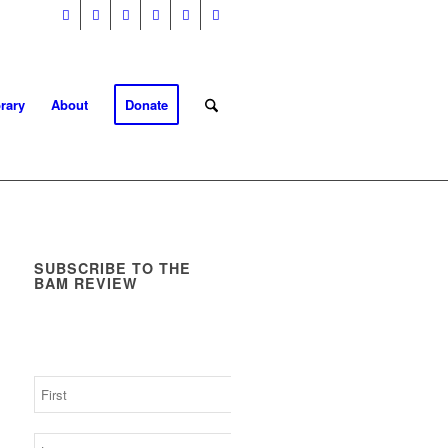
rary
About
Donate
SUBSCRIBE TO THE
BAM REVIEW
Get the latest business as
mission news, blogs and
resources direct to your inbox.