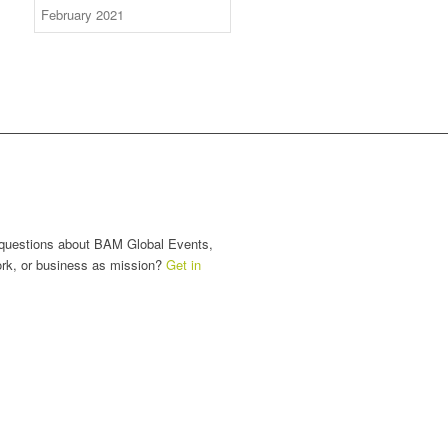
nect with Us
questions about BAM Global Events,
ork, or business as mission?
Get in
.