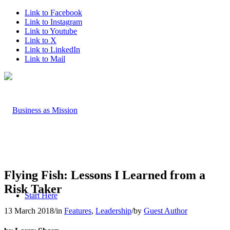
Link to Facebook
Link to Instagram
Link to Youtube
Link to X
Link to LinkedIn
Link to Mail
Flying Fish: Lessons I Learned from a
Risk Taker
Start Here
13 March 2018
/
in
Features
,
Leadership
/
by
Guest Author