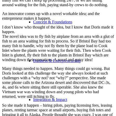
many fish we can’t keep up processing 24/7; or we are sitting
around waiting for the fish, paying stand-by crews to do nothing.
An innovator comes up with a novel workable idea; and the
entrepreneur makes it happen.
Concept & Foundations
I don’t know who thought of the idea, but I know that Doris made it
happen.
The novel idea was to fly fish by airplane from an area with a glut of
fish to an area waiting for fish to process. So if Bristol Bay had too
many fish to handle, why not fly them by the plane load to Cook
Inlet where the plants were waiting for their fish. Then when Cook
Inlet is glutted, fly their fish to the plants in Bristol Bay which are
winding down their operations. A novel and gutsy idea!
Business & Entrepreneurship
Many things needed to happen. Many things could go wrong. But
Doris looked at this challenge the way she always looked at such
challenges with a “why not? not “why?” perspective. She made
some phone calls to the Arizona desert and discovered that DC-3s,
4s, and 6s where sitting there still operable. She also knew the
Vietnam war was winding down and young pilots who had
returned, were still itching to fly.
Integration & Impact
So she made it happen – hiring pilots, paying licensing fees, leasing
planes, renting tarmac space at small airports, buying fish totes and
bringing it all to Alaska. People thought she was crazy. I was one of