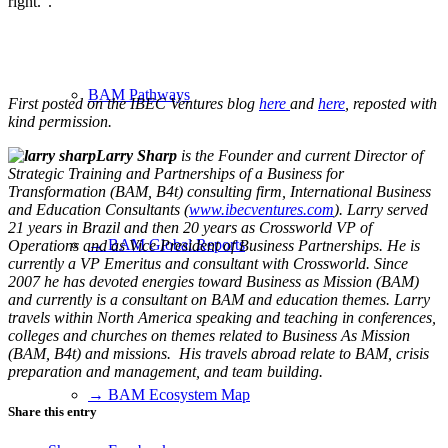
right.”.
BAM Pathways
First posted on the IBEC Ventures blog
here
and
here
, reposted with
kind permission.
Larry Sharp
is the Founder and current Director of
Strategic Training and Partnerships of a Business for
Transformation (BAM, B4t) consulting firm, International Business
and Education Consultants (
www.ibecventures.com
). Larry served
21 years in Brazil and then 20 years as Crossworld VP of
→ BAM Global Reports
Operations and as Vice President of Business Partnerships. He is
currently a VP Emeritus and consultant with Crossworld. Since
2007 he has devoted energies toward Business as Mission (BAM)
and currently is a consultant on BAM and education themes. Larry
travels within North America speaking and teaching in conferences,
colleges and churches on themes related to Business As Mission
(BAM, B4t) and missions. His travels abroad relate to BAM, crisis
preparation and management, and team building.
→ BAM Ecosystem Map
Share this entry