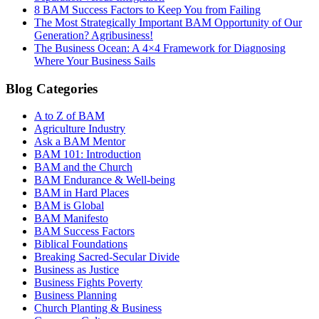
8 BAM Success Factors to Keep You from Failing
The Most Strategically Important BAM Opportunity of Our
Generation? Agribusiness!
The Business Ocean: A 4×4 Framework for Diagnosing
Where Your Business Sails
Blog Categories
A to Z of BAM
Agriculture Industry
Ask a BAM Mentor
BAM 101: Introduction
BAM and the Church
BAM Endurance & Well-being
BAM in Hard Places
BAM is Global
BAM Manifesto
BAM Success Factors
Biblical Foundations
Breaking Sacred-Secular Divide
Business as Justice
Business Fights Poverty
Business Planning
Church Planting & Business