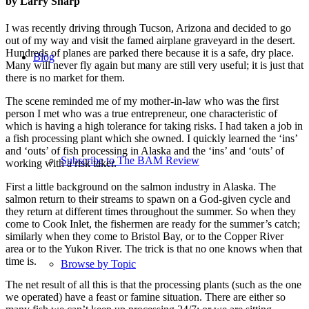
by Larry Sharp
I was recently driving through Tucson, Arizona and decided to go
out of my way and visit the famed airplane graveyard in the desert.
Hundreds of planes are parked there because it is a safe, dry place.
Blog
Many will never fly again but many are still very useful; it is just that
there is no market for them.
The scene reminded me of my mother-in-law who was the first
person I met who was a true entrepreneur, one characteristic of
which is having a high tolerance for taking risks. I had taken a job in
a fish processing plant which she owned. I quickly learned the ‘ins’
and ‘outs’ of fish processing in Alaska and the ‘ins’ and ‘outs’ of
Subscribe to The BAM Review
working with a risk taker.
First a little background on the salmon industry in Alaska. The
salmon return to their streams to spawn on a God-given cycle and
they return at different times throughout the summer. So when they
come to Cook Inlet, the fishermen are ready for the summer’s catch;
similarly when they come to Bristol Bay, or to the Copper River
area or to the Yukon River. The trick is that no one knows when that
time is.
Browse by Topic
The net result of all this is that the processing plants (such as the one
we operated) have a feast or famine situation. There are either so