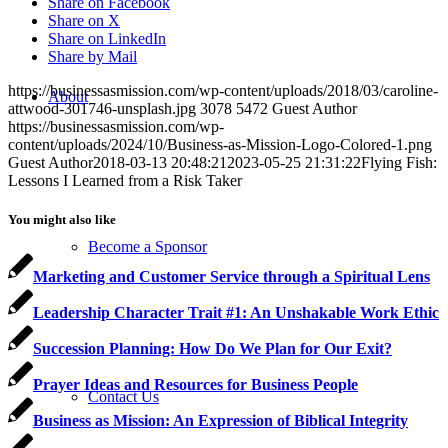
Share on Facebook
Share on X
Share on LinkedIn
Share by Mail
https://businessasmission.com/wp-content/uploads/2018/03/caroline-
About
attwood-301746-unsplash.jpg
3078
5472
Guest Author
https://businessasmission.com/wp-
content/uploads/2024/10/Business-as-Mission-Logo-Colored-1.png
Guest Author
2018-03-13 20:48:21
2023-05-25 21:31:22
Flying Fish:
Lessons I Learned from a Risk Taker
You might also like
Become a Sponsor
Marketing and Customer Service through a Spiritual Lens
Leadership Character Trait #1: An Unshakable Work Ethic
Succession Planning: How Do We Plan for Our Exit?
Prayer Ideas and Resources for Business People
Contact Us
Business as Mission: An Expression of Biblical Integrity