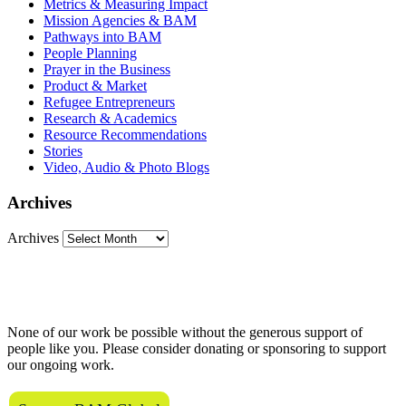
Metrics & Measuring Impact
Mission Agencies & BAM
Pathways into BAM
People Planning
Prayer in the Business
Product & Market
Refugee Entrepreneurs
Research & Academics
Resource Recommendations
Stories
Video, Audio & Photo Blogs
Archives
Archives
Love what we do?
None of our work be possible without the generous support of
people like you. Please consider donating or sponsoring to support
our ongoing work.