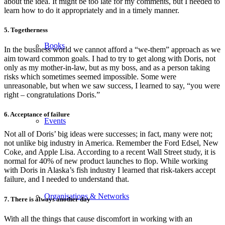
about the idea. It might be too late for my comments, but I needed to
learn how to do it appropriately and in a timely manner.
5. Togetherness
Books
In the business world we cannot afford a “we-them” approach as we
aim toward common goals. I had to try to get along with Doris, not
only as my mother-in-law, but as my boss, and as a person taking
risks which sometimes seemed impossible. Some were
unreasonable, but when we saw success, I learned to say, “you were
right – congratulations Doris.”
6. Acceptance of failure
Events
Not all of Doris’ big ideas were successes; in fact, many were not;
not unlike big industry in America. Remember the Ford Edsel, New
Coke, and Apple Lisa. According to a recent Wall Street study, it is
normal for 40% of new product launches to flop. While working
with Doris in Alaska’s fish industry I learned that risk-takers accept
failure, and I needed to understand that.
Organisations & Networks
7. There is always another day
With all the things that cause discomfort in working with an