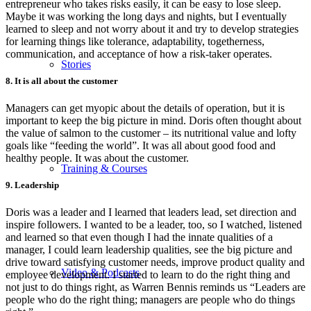
entrepreneur who takes risks easily, it can be easy to lose sleep.
Maybe it was working the long days and nights, but I eventually
learned to sleep and not worry about it and try to develop strategies
for learning things like tolerance, adaptability, togetherness,
communication, and acceptance of how a risk-taker operates.
Stories
8. It is all about the customer
Managers can get myopic about the details of operation, but it is
important to keep the big picture in mind. Doris often thought about
the value of salmon to the customer – its nutritional value and lofty
goals like “feeding the world”. It was all about good food and
healthy people. It was about the customer.
Training & Courses
9. Leadership
Doris was a leader and I learned that leaders lead, set direction and
inspire followers. I wanted to be a leader, too, so I watched, listened
and learned so that even though I had the innate qualities of a
manager, I could learn leadership qualities, see the big picture and
drive toward satisfying customer needs, improve product quality and
Video & Podcasts
employee development. I started to learn to do the right thing and
not just to do things right, as Warren Bennis reminds us “Leaders are
people who do the right thing; managers are people who do things