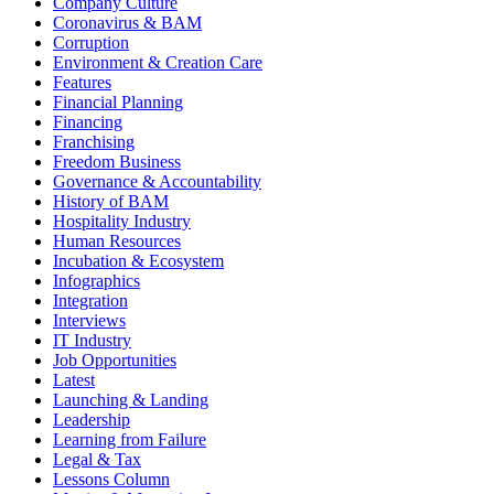
Company Culture
Coronavirus & BAM
Corruption
Environment & Creation Care
Features
Financial Planning
Financing
Franchising
Freedom Business
Governance & Accountability
History of BAM
Hospitality Industry
Human Resources
Incubation & Ecosystem
Infographics
Integration
Interviews
IT Industry
Job Opportunities
Latest
Launching & Landing
Leadership
Learning from Failure
Legal & Tax
Lessons Column