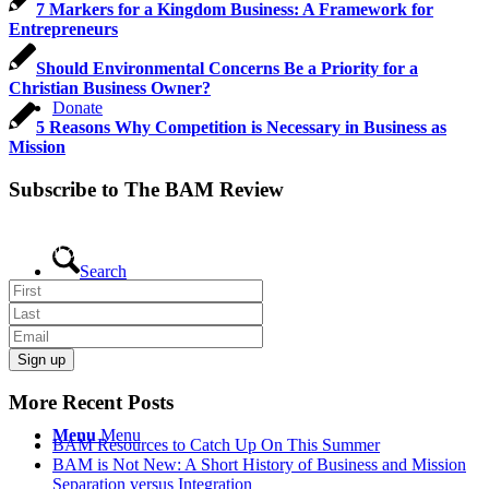
7 Markers for a Kingdom Business: A Framework for
Entrepreneurs
Should Environmental Concerns Be a Priority for a
Christian Business Owner?
Donate
5 Reasons Why Competition is Necessary in Business as
Mission
Subscribe to The BAM Review
Get the latest business as mission news, blogs and resources direct to
your inbox.
Search
More Recent Posts
Menu
Menu
BAM Resources to Catch Up On This Summer
BAM is Not New: A Short History of Business and Mission
Separation versus Integration