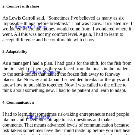
2. Comfort with chaos
As Lewis Carroll said, “Sometimes I’ve believed as many as six
impossible things before breakfast.” That was Doris. It irritated me. I
Resource Library
wondered where the money would come from. I wondered where it
went. All this was not my comfort level. Again, I had to learn to
accept difference and be comfortable with chaos.
3. Adaptability
As a manager I had a plan. I had goals for the shift, for the fish from
the first sight of them as they surfaced from the boats in the brailers,
Articles & Papers
to the semi-trailers that hauled the frozen fish away to faraway
places like Norway and Japan. I scheduled breaks for the guys and
knew how to put shifts together. Now I was called to the office to
think about something new. I had to be patient and learn to adapt.
4. Communication
I had to learn that sometimes risk-taking entrepreneurs need people
Bibliography
like me and I need the courage to ask questions and make
comments. That means advanced levels of communication because
risk-takers sometimes have their mind made up before you first hear