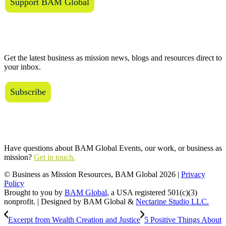
Support BAM Global
The BAM Review
Get the latest business as mission news, blogs and resources direct to
your inbox.
Subscribe
Connect with Us
Have questions about BAM Global Events, our work, or business as
mission?
Get in touch.
© Business as Mission Resources, BAM Global
2026 |
Privacy
Policy
Brought to you by
BAM Global
, a USA registered 501(c)(3)
nonprofit. | Designed by BAM Global &
Nectarine Studio LLC.
Excerpt from Wealth Creation and Justice
5 Positive Things About