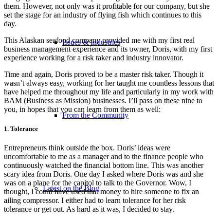
them. However, not only was it profitable for our company, but she
set the stage for an industry of flying fish which continues to this
day.
This Alaskan seafood company provided me with my first real
Issues & Industries
business management experience and its owner, Doris, with my first
experience working for a risk taker and industry innovator.
Time and again, Doris proved to be a master risk taker. Though it
wasn’t always easy, working for her taught me countless lessons that
have helped me throughout my life and particularly in my work with
BAM (Business as Mission) businesses. I’ll pass on these nine to
you, in hopes that you can learn from them as well:
From the Community
1. Tolerance
Entrepreneurs think outside the box. Doris’ ideas were
uncomfortable to me as a manager and to the finance people who
continuously watched the financial bottom line. This was another
scary idea from Doris. One day I asked where Doris was and she
was on a plane for the capitol to talk to the Governor. Wow, I
Latest on the Blog
thought, I could have used that money to hire someone to fix an
ailing compressor. I either had to learn tolerance for her risk
tolerance or get out. As hard as it was, I decided to stay.